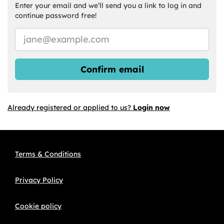
Enter your email and we’ll send you a link to log in and
continue password free!
Confirm email
Already registered or applied to us?
Login now
Terms & Conditions
Privacy Policy
Cookie policy