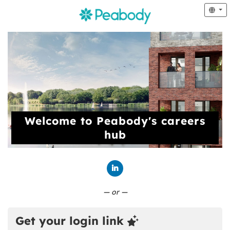
Welcome to Peabody's careers
hub
Connect with LinkedIn
— or —
Get your login link