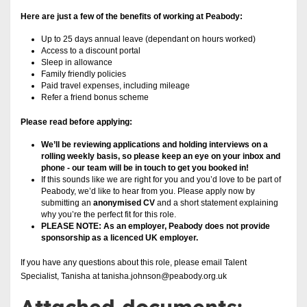
Here are just a few of the benefits of working at Peabody:
Up to 25 days annual leave (dependant on hours worked)
Access to a discount portal
Sleep in allowance
Family friendly policies
Paid travel expenses, including mileage
Refer a friend bonus scheme
Please read before applying:
We’ll be reviewing applications and holding interviews on a
rolling weekly basis, so please keep an eye on your inbox and
phone - our team will be in touch to get you booked in!
If this sounds like we are right for you and you’d love to be part of
Peabody, we’d like to hear from you. Please apply now by
submitting an
anonymised CV
and a short statement explaining
why you’re the perfect fit for this role.
PLEASE NOTE: As an employer, Peabody does not provide
sponsorship as a licenced UK employer.
If you have any questions about this role, please email Talent
Specialist, Tanisha at tanisha.johnson@peabody.org.uk
Attached documents: