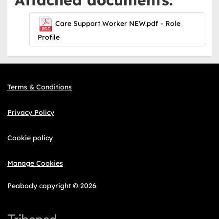
Care Support Worker NEW.pdf - Role
Profile
Terms & Conditions
Privacy Policy
Cookie policy
Manage Cookies
Peabody copyright © 2026