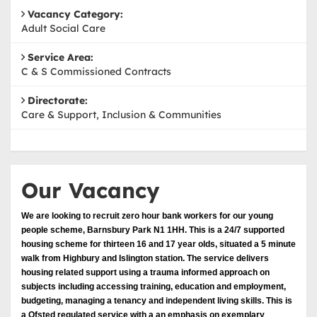
Vacancy Category:
Adult Social Care
Service Area:
C & S Commissioned Contracts
Directorate:
Care & Support, Inclusion & Communities
Our Vacancy
We are looking to recruit zero hour bank workers for our young
people scheme, Barnsbury Park N1 1HH. This is a 24/7 supported
housing scheme for thirteen 16 and 17 year olds, situated a 5 minute
walk from Highbury and Islington station. The service delivers
housing related support using a trauma informed approach on
subjects including accessing training, education and employment,
budgeting, managing a tenancy and independent living skills. This is
a Ofsted regulated service with a an emphasis on exemplary