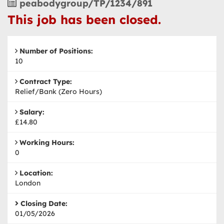
Vacancy
peabodygroup/TP/1234/891
Reference
This job has been closed.
Number of Positions:
10
Contract Type:
Relief/Bank (Zero Hours)
Salary:
£14.80
Working Hours:
0
Location:
London
Closing Date:
01/05/2026