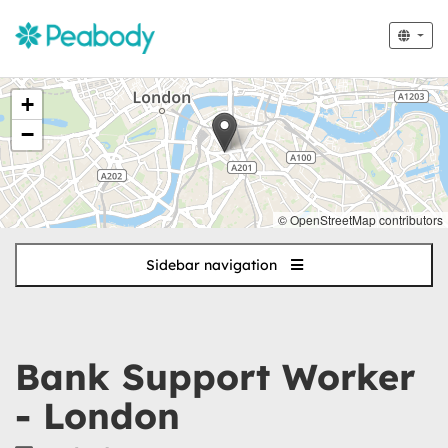
The
+
following
content
−
displays
a
map
of
© OpenStreetMap contributors
the
jobs
Sidebar navigation
location
-
London
Bank Support Worker
- London