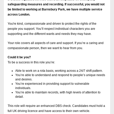
safeguarding measures and recording. If successful, you would not
be limited to working at Barnsbury Park, we have multiple service
across London.
You're kind, compassionate and driven to protect the rights of the
people you support. You’ll respect individual characters you are
supporting and the different wants and needs they may have.
Your role covers all aspects of care and support. If you’re a caring and
compassionate person, then we want to hear from you.
Could it be you?
To be a success in this role you’re:
Able to work on a rota basis, working across a 24/7 shift pattern.
You’re able to understand and respond to people’s unique needs
and desires.
You’re experienced in providing support to vulnerable
individuals.
You’re able to maintain records, with high levels of attention to
detail.
This role will require an enhanced DBS check. Candidates must hold a
full UK driving licence and have access to their own vehicle.